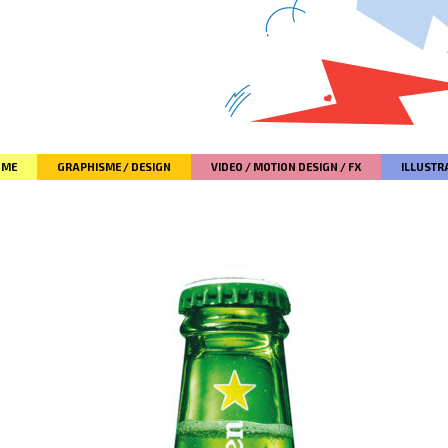
OME
GRAPHISME / DESIGN
VIDEO / MOTION DESIGN / FX
ILLUSTRA