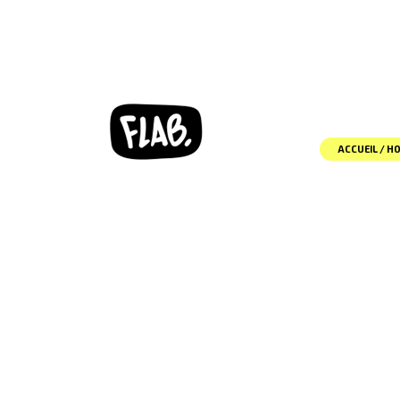
ACCUEIL / H