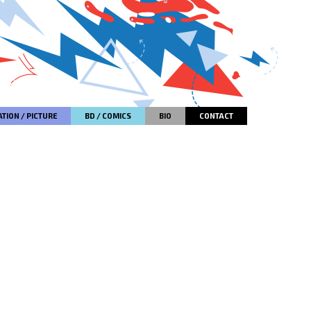
TION / PICTURE
BD / COMICS
BIO
CONTACT